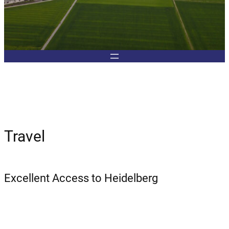
Travel
Excellent Access to Heidelberg