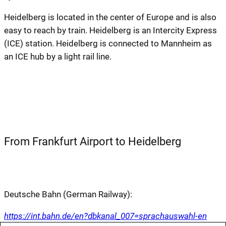
Heidelberg is located in the center of Europe and is also
easy to reach by train. Heidelberg is an Intercity Express
(ICE) station. Heidelberg is connected to Mannheim as
an ICE hub by a light rail line.
From Frankfurt Airport to Heidelberg
Deutsche Bahn (German Railway):
https://int.bahn.de/en?dbkanal_007=sprachauswahl-en