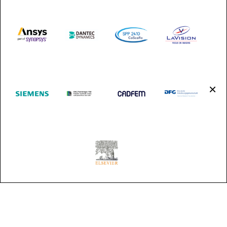
Shuttle Services:
https://frankfurt-airport-shuttles.de/index.php
(in German,
an English version will be available soon)
×
https://www.tls-heidelberg.de/en/services/airport-transfer
Visa matters
×
[gslogo id=48]