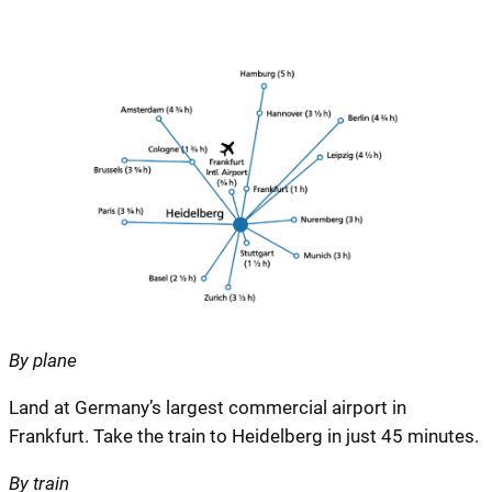
By plane
Land at Germany’s largest commercial airport in
Frankfurt. Take the train to Heidelberg in just 45 minutes.
By train