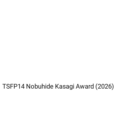
TSFP14 Nobuhide Kasagi Award (2026)