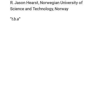
R. Jason Hearst, Norwegian University of
Science and Technology, Norway
“
t.b.a
“