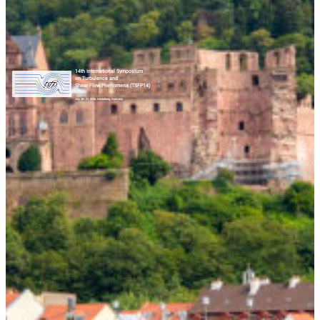
14th International Symposium
on Turbulence and
Shear Flow Phenomena (TSFP14)
July 28–31, 2026, Heidelberg, Germany