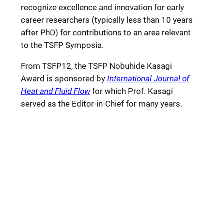
recognize excellence and innovation for early
career researchers (typically less than 10 years
after PhD) for contributions to an area relevant
to the TSFP Symposia.
From TSFP12, the TSFP Nobuhide Kasagi
Award is sponsored by
International Journal of
Heat and Fluid Flow
for which Prof. Kasagi
served as the Editor-in-Chief for many years.