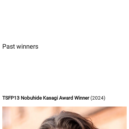
Past winners
TSFP13 Nobuhide Kasagi Award Winner
(2024)