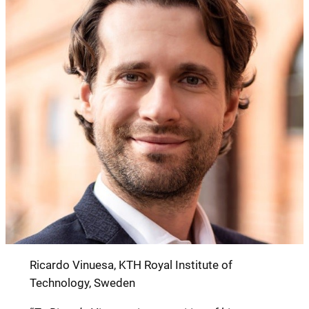
Ricardo Vinuesa, KTH Royal Institute of
Technology, Sweden