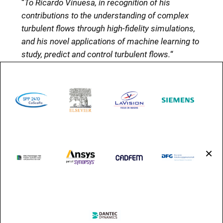
“
To Ricardo Vinuesa, in recognition of his
contributions to the understanding of complex
turbulent flows through high-fidelity simulations,
and his novel applications of machine learning to
study, predict and control turbulent flows.
“