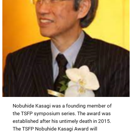
Nobuhide Kasagi was a founding member of
the TSFP symposium series. The award was
established after his untimely death in 2015.
The TSFP Nobuhide Kasagi Award will