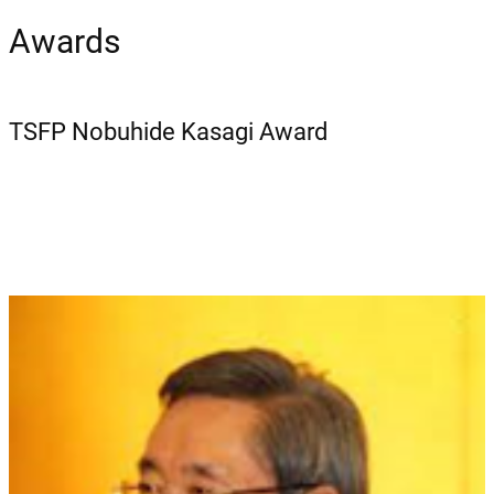
Awards
TSFP Nobuhide Kasagi Award